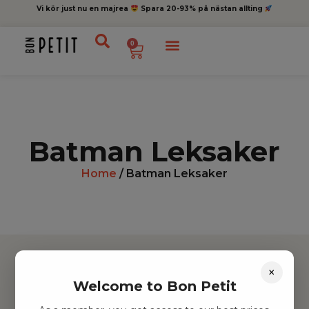
Vi kör just nu en majrea
Spara 20-93% på nästan allting
0
Batman Leksaker
Home
/ Batman Leksaker
×
Welcome to Bon Petit
Hitta inspiration
Leksaker