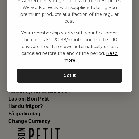
As a member, you get access to our best prices.
Barnrummet
We work directly with suppliers to bring you
premium products at a fraction of the regular
Utrustning
cost.
Category
Contact
Your membership starts with your first order.
Genvägar
The cost is EURO 38/month, and the first 10
Om oss
days are free. It renews automatically unless
Leverans
canceled before the end of the period.
Read
Privat policy
more
Villkår
Kontakta oss
Got it
Kontakta oss
Email:
hej@bonpetit.it
Telefon: (+46) 10 898 94 14
Läs om Bon Petit
Har du frågor?
Få gratis idag
Change Currency